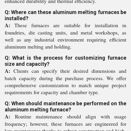
enhanced durability and thermal efficiency.
Q: Where can these aluminum melting furnaces be
installed?
A:
These furnaces are suitable for installation in
foundries, die casting units, and metal workshops, as
well as any industrial environment requiring efficient
aluminum melting and holding.
Q: What is the process for customizing furnace
size and capacity?
A:
Clients can specify their desired dimensions and
batch capacity during the purchase process. We offer
comprehensive customization to match unique project
requirements for capacity and chamber type.
Q: When should maintenance be performed on the
aluminum melting furnace?
A:
Routine maintenance should align with usage
frequency; however, these furnaces are engineered for
low maintenance thanks to robust construction and high-