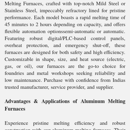
Melting Furnaces, crafted with top-notch Mild Steel or
Stainless Steel, impeccably refractory lined for pristine
performance. Each model boasts a rapid melting time of
45 minutes to 2 hours depending on capacity, and offers
flexible automation optionssemi-automatic or automatic.
Featuring robust digital/PLC-based control panels,
overheat protection, and emergency shut-off, these
furnaces are designed for both safety and high efficiency.
Customizable in shape, size, and heat source (electric,
gas, or oil), our furnaces are the go-to choice for
foundries and metal workshops seeking reliability and
low maintenance. Purchase with confidence from Indias
trusted manufacturer, service provider, and supplier.
Advantages & Applications of Aluminum Melting
Furnaces
Experience pristine melting efficiency and robust
construction with our aluminum melting furnaces. Their