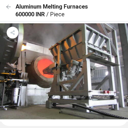
Aluminum Melting Furnaces
600000 INR
/ Piece