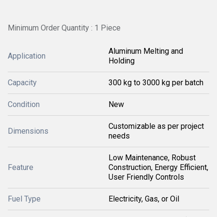
Minimum Order Quantity : 1 Piece
Aluminum Melting and
Application
Holding
Capacity
300 kg to 3000 kg per batch
Condition
New
Customizable as per project
Dimensions
needs
Low Maintenance, Robust
Feature
Construction, Energy Efficient,
User Friendly Controls
Fuel Type
Electricity, Gas, or Oil