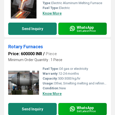
Type:
Electric Aluminum Melting Furnace
Fuel Type:
Electric
Know More
WhatsApp
Send Inquiry
Get Latest Price
Rotary Furnaces
Price: 600000 INR
/
Piece
Minimum Order Quantity : 1 Piece
Fuel Type:
Oil gas or electricity
Warranty:
12-24 months
Capacity:
500-3000 kg/hr
Usage:
Other, Smelting melting and refining of metals
Condition:
New
Know More
WhatsApp
Send Inquiry
Get Latest Price