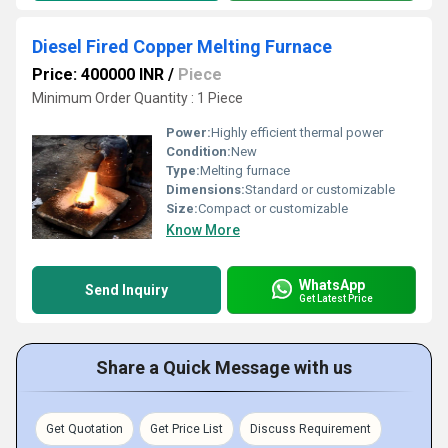
Diesel Fired Copper Melting Furnace
Price: 400000 INR
/
Piece
Minimum Order Quantity : 1 Piece
Power:
Highly efficient thermal power
Condition:
New
Type:
Melting furnace
Dimensions:
Standard or customizable
Size:
Compact or customizable
Know More
WhatsApp
Send Inquiry
Get Latest Price
Share a Quick Message with us
Get Quotation
Get Price List
Discuss Requirement