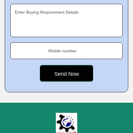
Enter Buying Requirement Details
Mobile number