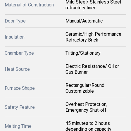
Mild Steel/ Stainless Steel
Material of Construction
refractory lined
Door Type
Manual/Automatic
Ceramic/High Performance
Insulation
Refractory Brick
Chamber Type
Tilting/Stationary
Electric Resistance/ Oil or
Heat Source
Gas Burner
Rectangular/Round
Furnace Shape
Customizable
Overheat Protection,
Safety Feature
Emergency Shut-off
45 minutes to 2 hours
Melting Time
depending on capacity