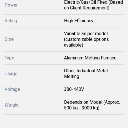
Electric/Gas/Oil Fired (Based
Power
on Client Requirement)
Rating
High Efficiency
Variable as per model
Size
(customizable options
available)
Type
Aluminum Melting Furnace
Other, Industrial Metal
Usage
Melting
Voltage
380-440V
Depends on Model (Approx.
Weight
500 kg - 3000 kg)