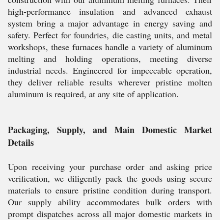
high-performance insulation and advanced exhaust
system bring a major advantage in energy saving and
safety. Perfect for foundries, die casting units, and metal
workshops, these furnaces handle a variety of aluminum
melting and holding operations, meeting diverse
industrial needs. Engineered for impeccable operation,
they deliver reliable results wherever pristine molten
aluminum is required, at any site of application.
Packaging, Supply, and Main Domestic Market
Details
Upon receiving your purchase order and asking price
verification, we diligently pack the goods using secure
materials to ensure pristine condition during transport.
Our supply ability accommodates bulk orders with
prompt dispatches across all major domestic markets in