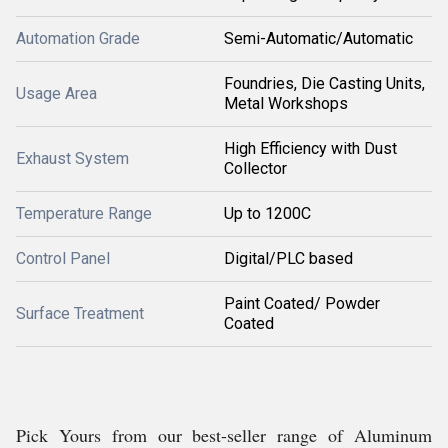
Automation Grade
Semi-Automatic/Automatic
Foundries, Die Casting Units,
Usage Area
Metal Workshops
High Efficiency with Dust
Exhaust System
Collector
Temperature Range
Up to 1200C
Control Panel
Digital/PLC based
Paint Coated/ Powder
Surface Treatment
Coated
Pick Yours from our best-seller range of Aluminum