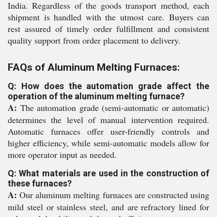
India. Regardless of the goods transport method, each
shipment is handled with the utmost care. Buyers can
rest assured of timely order fulfillment and consistent
quality support from order placement to delivery.
FAQs of Aluminum Melting Furnaces:
Q: How does the automation grade affect the
operation of the aluminum melting furnace?
A:
The automation grade (semi-automatic or automatic)
determines the level of manual intervention required.
Automatic furnaces offer user-friendly controls and
higher efficiency, while semi-automatic models allow for
more operator input as needed.
Q: What materials are used in the construction of
these furnaces?
A:
Our aluminum melting furnaces are constructed using
mild steel or stainless steel, and are refractory lined for