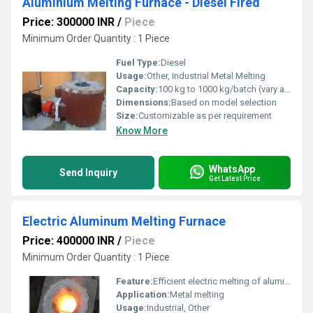
Aluminium Melting Furnace - Diesel Fired
Price: 300000 INR
/
Piece
Minimum Order Quantity : 1 Piece
Fuel Type:
Diesel
Usage:
Other, Industrial Metal Melting
Capacity:
100 kg to 1000 kg/batch (vary as per requirement)
Dimensions:
Based on model selection
Size:
Customizable as per requirement
Know More
WhatsApp
Send Inquiry
Get Latest Price
Electric Aluminum Melting Furnace
Price: 400000 INR
/
Piece
Minimum Order Quantity : 1 Piece
Feature:
Efficient electric melting of aluminum
Application:
Metal melting
Usage:
Industrial, Other