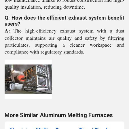
quality insulation, reducing downtime.
Q: How does the efficient exhaust system benefit
users?
A:
The high-efficiency exhaust system with a dust
collector maintains air quality and safety by filtering
particulates, supporting a cleaner workspace and
compliance with regulatory standards.
More Similar Aluminum Melting Furnaces