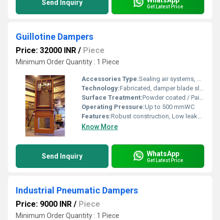
Send Inquiry
Get Latest Price
Guillotine Dampers
Price: 32000 INR
/
Piece
Minimum Order Quantity : 1 Piece
Accessories Type:
Sealing air systems, Limit switches, Position indicators
Technology:
Fabricated, damper blade slides through frame using mechanical actuator
Surface Treatment:
Powder coated / Painted / Galvanized
Operating Pressure:
Up to 500 mmWC
Features:
Robust construction, Low leakage, Customizable sizes, High temperature resistance
Know More
WhatsApp
Send Inquiry
Get Latest Price
Industrial Pneumatic Dampers
Price: 9000 INR
/
Piece
Minimum Order Quantity : 1 Piece