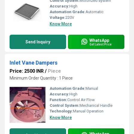
Control System:
Motorized system
Accuracy:
High
Automation Grade:
Automatic
Voltage:
220V
Know More
WhatsApp
Send Inquiry
Get Latest Price
Inlet Vane Dampers
Price: 2500 INR
/
Piece
Minimum Order Quantity : 1 Piece
Automation Grade:
Manual
Accuracy:
High
Function:
Control Air Flow
Control System:
Mechanical Handle
Technology:
Manual Operation
Know More
WhatsApp