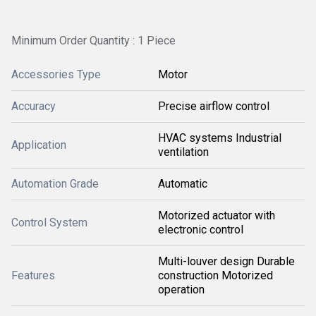
Minimum Order Quantity : 1 Piece
Accessories Type
Motor
Accuracy
Precise airflow control
HVAC systems Industrial
Application
ventilation
Automation Grade
Automatic
Motorized actuator with
Control System
electronic control
Multi-louver design Durable
Features
construction Motorized
operation