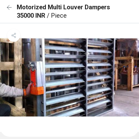
Motorized Multi Louver Dampers
35000 INR
/ Piece