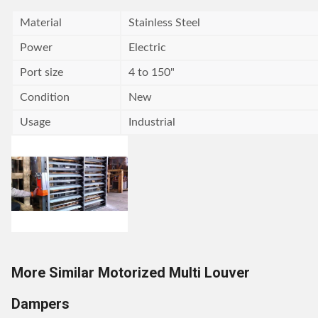
Material
Stainless Steel
Power
Electric
Port size
4 to 150"
Condition
New
Usage
Industrial
More Similar Motorized Multi Louver
Dampers