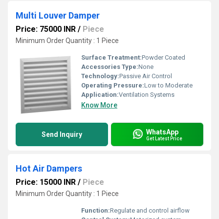
Multi Louver Damper
Price: 75000 INR
/
Piece
Minimum Order Quantity : 1 Piece
Surface Treatment:
Powder Coated
Accessories Type:
None
Technology:
Passive Air Control
Operating Pressure:
Low to Moderate
Application:
Ventilation Systems
Know More
WhatsApp
Send Inquiry
Get Latest Price
Hot Air Dampers
Price: 15000 INR
/
Piece
Minimum Order Quantity : 1 Piece
Function:
Regulate and control airflow