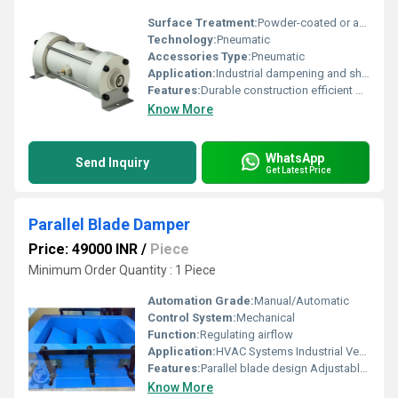
Surface Treatment:
Powder-coated or anodized
Technology:
Pneumatic
Accessories Type:
Pneumatic
Application:
Industrial dampening and shock absorption
Features:
Durable construction efficient performance easy installation
Know More
WhatsApp
Send Inquiry
Get Latest Price
Parallel Blade Damper
Price: 49000 INR
/
Piece
Minimum Order Quantity : 1 Piece
Automation Grade:
Manual/Automatic
Control System:
Mechanical
Function:
Regulating airflow
Application:
HVAC Systems Industrial Ventilation
Features:
Parallel blade design Adjustable controls
Know More