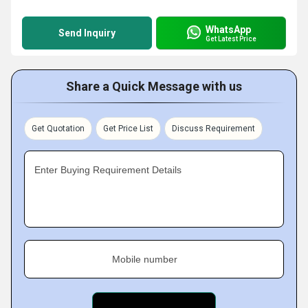
WhatsApp
Send Inquiry
Get Latest Price
Share a Quick Message with us
Get Quotation
Get Price List
Discuss Requirement
Enter Buying Requirement Details
Mobile number