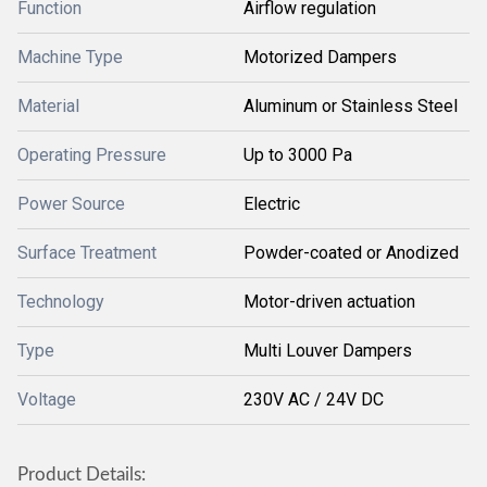
Function
Airflow regulation
Machine Type
Motorized Dampers
Material
Aluminum or Stainless Steel
Operating Pressure
Up to 3000 Pa
Power Source
Electric
Surface Treatment
Powder-coated or Anodized
Technology
Motor-driven actuation
Type
Multi Louver Dampers
Voltage
230V AC / 24V DC
Product Details: