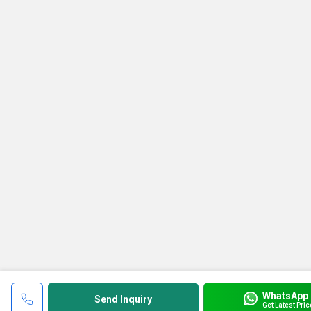
WhatsApp
Send Inquiry
Get Latest Pric