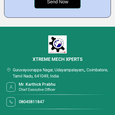
XTREME MECH XPERTS
Guruvayoorappa Nagar, Udayampalayam,, Coimbatore,
Tamil Nadu, 641049, India
Mr. Karthick Prabhu
Chief Executive Officer
08045811847