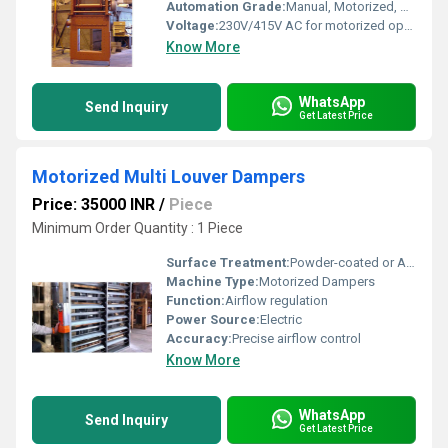
Automation Grade:
Manual, Motorized, or Pneumatic options
Voltage:
230V/415V AC for motorized operation
Know More
WhatsApp
Send Inquiry
Get Latest Price
Motorized Multi Louver Dampers
Price: 35000 INR
/
Piece
Minimum Order Quantity : 1 Piece
Surface Treatment:
Powder-coated or Anodized
Machine Type:
Motorized Dampers
Function:
Airflow regulation
Power Source:
Electric
Accuracy:
Precise airflow control
Know More
WhatsApp
Send Inquiry
Get Latest Price