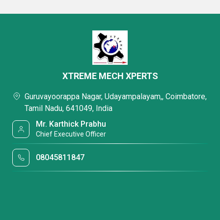
XTREME MECH XPERTS
Guruvayoorappa Nagar, Udayampalayam,, Coimbatore,
Tamil Nadu, 641049, India
Mr. Karthick Prabhu
Chief Executive Officer
08045811847