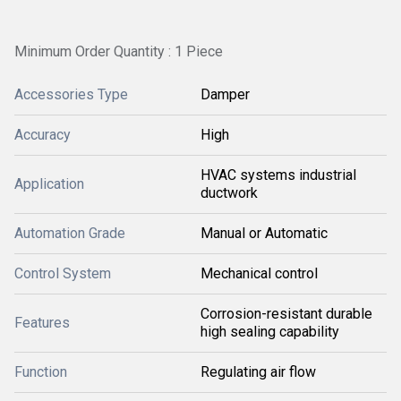
Minimum Order Quantity : 1 Piece
Accessories Type
Damper
Accuracy
High
HVAC systems industrial
Application
ductwork
Automation Grade
Manual or Automatic
Control System
Mechanical control
Corrosion-resistant durable
Features
high sealing capability
Function
Regulating air flow