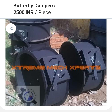
Butterfly Dampers
2500 INR
/ Piece