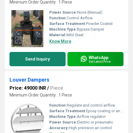
Minimum Order Quantity : 1 Piece
Power Source:
None (Manual)
Function:
Control Airflow
Surface Treatment:
Powder Coated
Machine Type:
Bypass Damper
Material:
Mild Steel
Know More
WhatsApp
Send Inquiry
Get Latest Price
Louver Dampers
Price: 49000 INR
/
Piece
Minimum Order Quantity : 1 Piece
Function:
Regulate and control airflow
Surface Treatment:
Epoxy coating or anodized finish
Machine Type:
Airflow regulator
Power Source:
Electric or pneumatic
Accuracy:
High precision air control