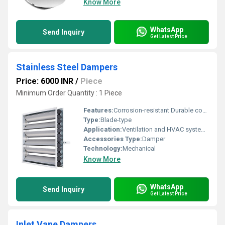
Know More
WhatsApp
Send Inquiry
Get Latest Price
Stainless Steel Dampers
Price: 6000 INR
/
Piece
Minimum Order Quantity : 1 Piece
Features:
Corrosion-resistant Durable construction
Type:
Blade-type
Application:
Ventilation and HVAC systems
Accessories Type:
Damper
Technology:
Mechanical
Know More
WhatsApp
Send Inquiry
Get Latest Price
Inlet Vane Dampers