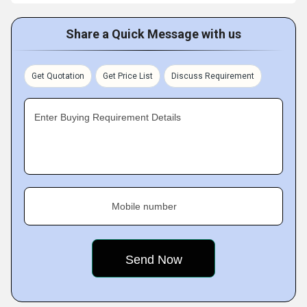
Share a Quick Message with us
Get Quotation
Get Price List
Discuss Requirement
Enter Buying Requirement Details
Mobile number