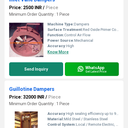
Price: 2500 INR
/
Piece
Minimum Order Quantity : 1 Piece
Machine Type:
Dampers
Surface Treatment:
Red Oxide Primer Coated
Function:
Control Air Flow
Power Source:
Mechanical
Accuracy:
High
Know More
WhatsApp
Send Inquiry
Get Latest Price
Guillotine Dampers
Price: 32000 INR
/
Piece
Minimum Order Quantity : 1 Piece
Accuracy:
High sealing efficiency up to 99%
Material:
Mild Steel / Stainless Steel
Control System:
Local / Remote Electric, Pneumatic or Manual control