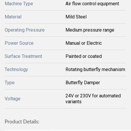
Machine Type
Air flow control equipment
Material
Mild Steel
Operating Pressure
Medium pressure range
Power Source
Manual or Electric
Surface Treatment
Painted or coated
Technology
Rotating butterfly mechanism
Type
Butterfly Damper
24V or 230V for automated
Voltage
variants
Product Details: