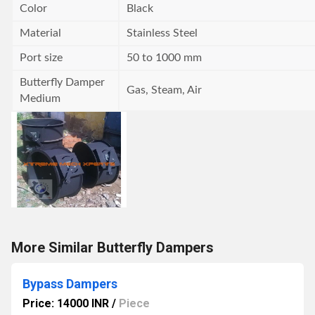
Color
Black
Material
Stainless Steel
Port size
50 to 1000 mm
Butterfly Damper
Gas, Steam, Air
Medium
More Similar Butterfly Dampers
Bypass Dampers
Price: 14000 INR
/
Piece